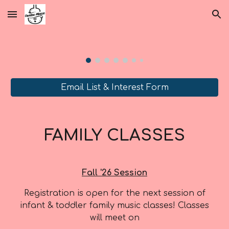
Skip to main content
Skip to navigation
Email List & Interest Form
FAMILY CLASSES
Fall
'2
6
S
ession
Registration is open for the next
session of
infant & toddler family music classes
! Classes
will meet on