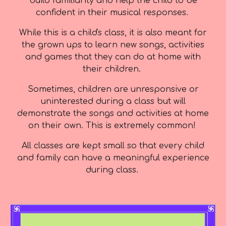
build familiarity and help the child to be
confident in their musical responses.
While this is a child's class, it is also meant for
the grown ups to learn new songs, activities
and games that they can do at home with
their children.
Sometimes, children are unresponsive or
uninterested during a class but will
demonstrate the songs and activities at home
on their own. This is extremely common!
All classes are kept small so that every child
and family can have a meaningful experience
during class.