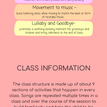
CLASS INFORMATION
The class structure is made up of about 9
sections of activities that happen in every
class. Songs are repeated multiple times in a
class and over the course of the session to