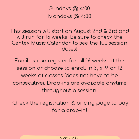
Sundays @ 4:00
Mondays @ 4:30
This session will start on August 2nd & 3rd and
will run for 16 weeks. Be sure to check the
Centex Music Calendar to see the full session
dates!
Families can register for all 1
6
weeks of the
session or choose
to enroll in 3, 6, 9, or 12
weeks of classes
(does not have to be
consecutive).
Drop-ins are available anytime
throughout a session.
Check the registration & pricing page to pay
for a drop-in!