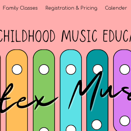
Family Classes
Registration & Pricing
Calender
ip to main content
Skip to navigat