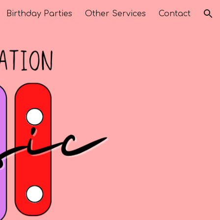
Birthday Parties
Other Services
Contact
ion