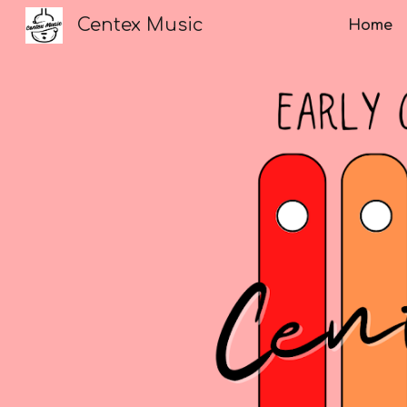
Centex Music
Home
Sk